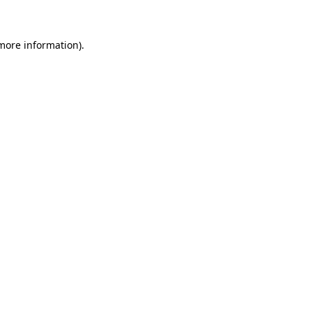
 more information)
.