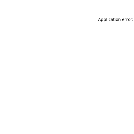
Application error